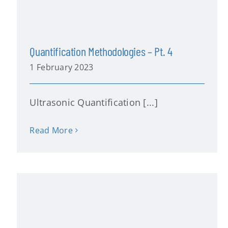
Quantification Methodologies – Pt. 4
1 February 2023
Ultrasonic Quantification [...]
Read More