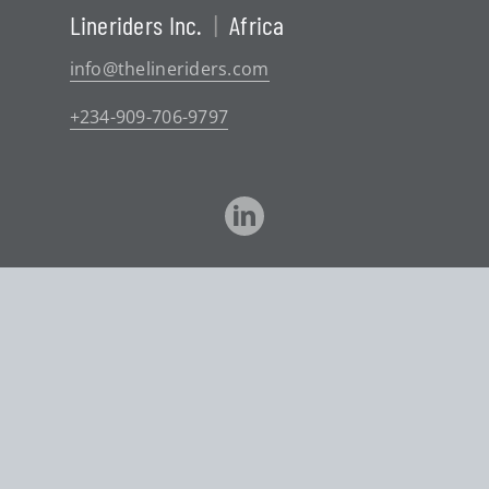
Lineriders Inc.
|
Africa
info@thelineriders.com
+234-909-706-9797
©
2026 Lineriders
Website Design
by
Graphically Speaking