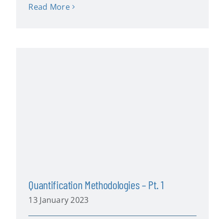
Read More
Quantification Methodologies – Pt. 1
13 January 2023