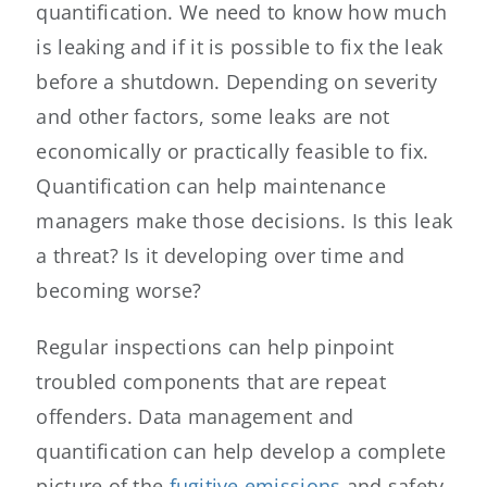
quantification. We need to know how much
is leaking and if it is possible to fix the leak
before a shutdown. Depending on severity
and other factors, some leaks are not
economically or practically feasible to fix.
Quantification can help maintenance
managers make those decisions. Is this leak
a threat? Is it developing over time and
becoming worse?
Regular inspections can help pinpoint
troubled components that are repeat
offenders. Data management and
quantification can help develop a complete
picture of the
fugitive emissions
and safety