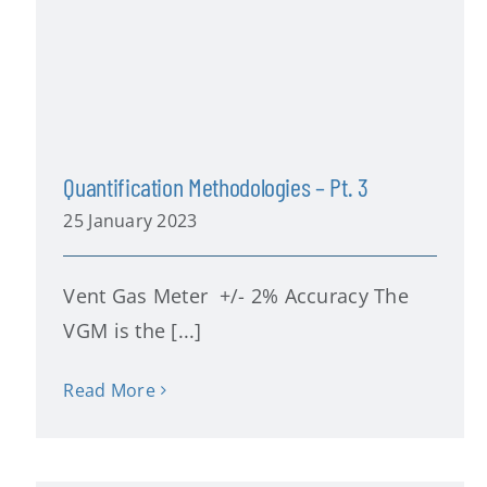
Quantification Methodologies – Pt. 3
25 January 2023
Vent Gas Meter +/- 2% Accuracy The
VGM is the [...]
Read More