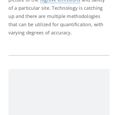
of a particular site. Technology is catching
up and there are multiple methodologies
that can be utilized for quantification, with
varying degrees of accuracy.