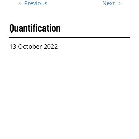
Previous
Next
Contact
Quantification
13 October 2022