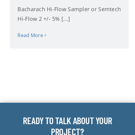
Bacharach Hi-Flow Sampler or Semtech
Hi-Flow 2 +/- 5% [...]
Read More
READY TO TALK ABOUT YOUR
PROJECT?