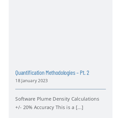
Quantification Methodologies – Pt. 2
18 January 2023
Software Plume Density Calculations
+/- 20% Accuracy This is a [...]