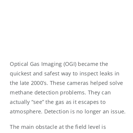
Optical Gas Imaging (OGI) became the
quickest and safest way to inspect leaks in
the late 2000’s. These cameras helped solve
methane detection problems. They can
actually “see” the gas as it escapes to
atmosphere. Detection is no longer an issue.
The main obstacle at the field level is