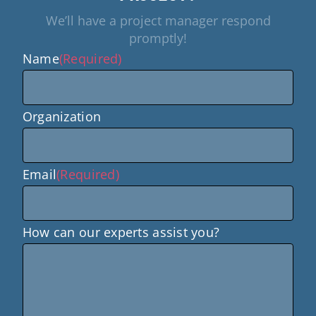
We’ll have a project manager respond
promptly!
Name
(Required)
Organization
Email
(Required)
How can our experts assist you?