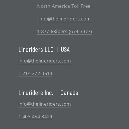
North America Toll Free:
info@thelineriders.com
1-877-6Riders (674-3377)
Lineriders LLC
|
USA
info@thelineriders.com
1-214-272-0613
Lineriders Inc.
|
Canada
info@thelineriders.com
1-403-454-3429