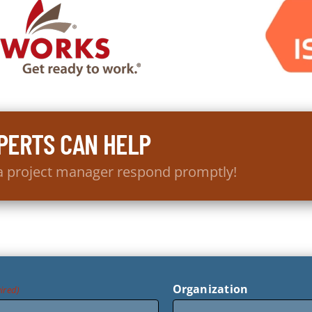
PERTS CAN HELP
 a project manager respond promptly!
Organization
ired)