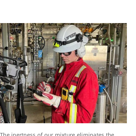
The inertness of our mixture eliminates the