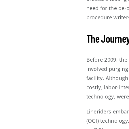
need for the de-
procedure writer
The Journey
Before 2009, the
involved purging
facility. Althoug
costly, labor-in
technology, were
Lineriders embar
(OGI) technology.