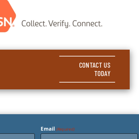
CONTACT US
TODAY
Email
(Required)