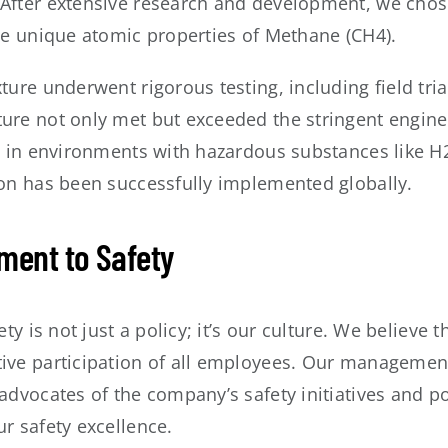
After extensive research and development, we chos
the unique atomic properties of Methane (CH4).
ture underwent rigorous testing, including field tria
ure not only met but exceeded the stringent enginee
l in environments with hazardous substances like H2
ion has been successfully implemented globally.
ent to Safety
ety is not just a policy; it’s our culture. We believe
ve participation of all employees. Our management a
advocates of the company’s safety initiatives and poli
r safety excellence.