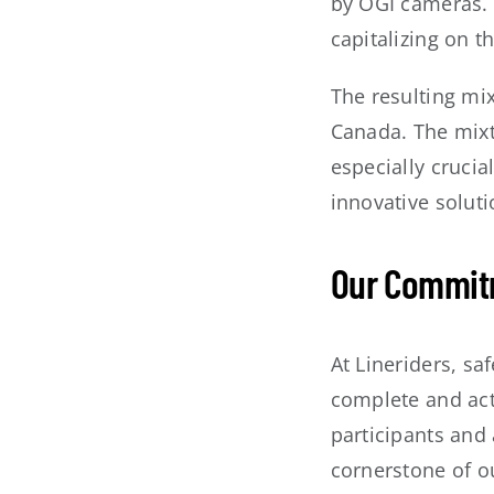
by OGI cameras. 
capitalizing on 
The resulting mix
Canada. The mixt
especially crucia
innovative solut
Our Commitm
At Lineriders, saf
complete and acti
participants and 
cornerstone of ou