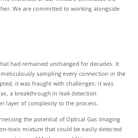
rther. We are committed to working alongside
 that had remained unchanged for decades. It
 meticulously sampling every connection in the
ted, it was fraught with challenges: it was
as, a breakthrough in leak detection
r layer of complexity to the process.
nessing the potential of Optical Gas Imaging
on-toxic mixture that could be easily detected