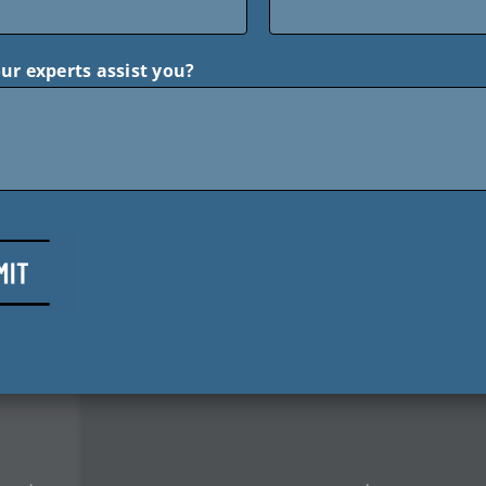
ur experts assist you?