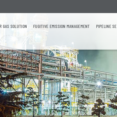
R GAS SOLUTION
FUGITIVE EMISSION MANAGEMENT
PIPELINE S