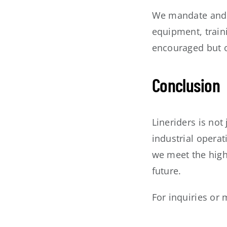
We mandate and f
equipment, train
encouraged but o
Conclusion
Lineriders is not
industrial opera
we meet the high 
future.
For inquiries or