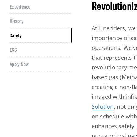
Revolutioni
Experience
History
At Lineriders, w
Safety
importance of saf
operations. We’v
ESG
that represents t
Apply Now
revolutionary me
based gas (Methan
creating a non-f
imaged with infr
Solution
, not on
on schedule with
enhances safety. 
pressure testing