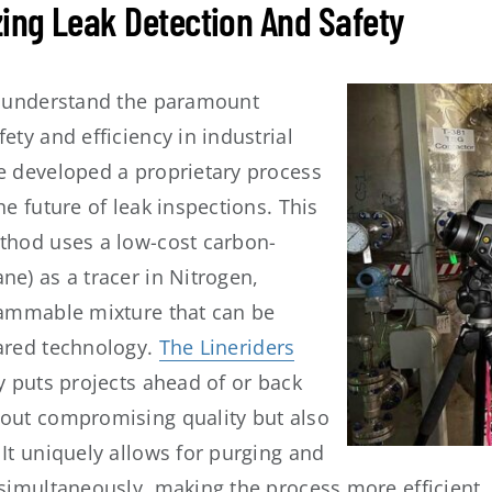
zing Leak Detection And Safety
e understand the paramount
ety and efficiency in industrial
e developed a proprietary process
he future of leak inspections. This
thod uses a low-cost carbon-
e) as a tracer in Nitrogen,
lammable mixture that can be
ared technology.
The Lineriders
ly puts projects ahead of or back
out compromising quality but also
It uniquely allows for purging and
 simultaneously, making the process more efficient. 