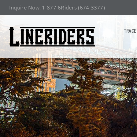
Skip
Inquire Now:
1-877-6Riders (674-3377)
to
content
TRACE