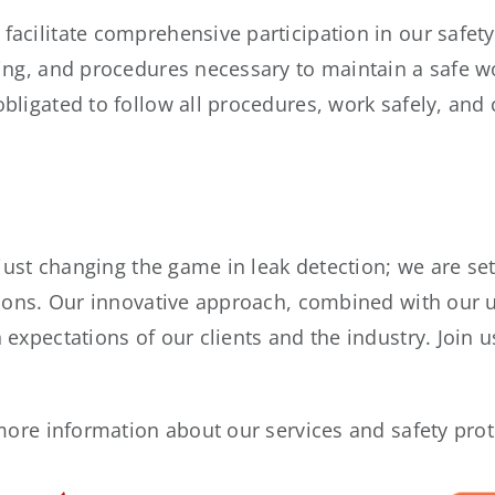
acilitate comprehensive participation in our safety
ing, and procedures necessary to maintain a safe w
bligated to follow all procedures, work safely, and
 just changing the game in leak detection; we are se
tions. Our innovative approach, combined with our
expectations of our clients and the industry. Join u
 more information about our services and safety pro