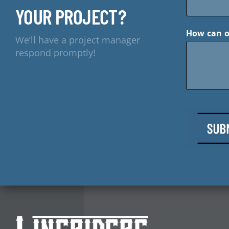
YOUR PROJECT?
How can o
We’ll have a project manager
respond promptly!