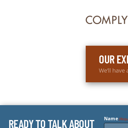
OUR EX
We’ll have
Name
(Requ
READY TO TALK ABOUT