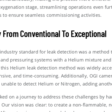
oxygenation stage, streamlining operations even fu
s to ensure seamless commissioning activities.
 From Conventional To Exceptional
 industry standard for leak detection was a method
 and pressuring systems with a Helium mixture and
h this Helium leak detection method was widely accep
tensive, and time-consuming. Additionally, OGI camer
 unable to detect Helium or Nitrogen, adding anothe
ked on a journey to address these challenges by har
 Our vision was clear: to create a non-flammable, n