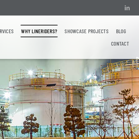
ERVICES
WHY LINERIDERS?
SHOWCASE PROJECTS
BLOG
CONTACT