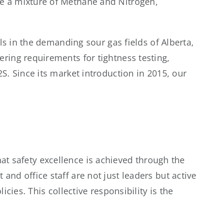
e a mixture of Methane and Nitrogen,
ls in the demanding sour gas fields of Alberta,
ring requirements for tightness testing,
S. Since its market introduction in 2015, our
 that safety excellence is achieved through the
nd office staff are not just leaders but active
cies. This collective responsibility is the