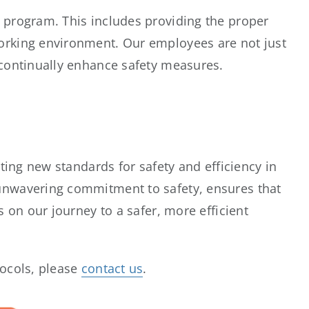
 program. This includes providing the proper
orking environment. Our employees are not just
 continually enhance safety measures.
tting new standards for safety and efficiency in
 unwavering commitment to safety, ensures that
s on our journey to a safer, more efficient
tocols, please
contact us
.