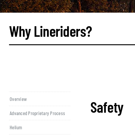
Why Lineriders?
Overview
Safety
Advanced Proprietary Process
Helium