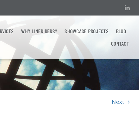
ERVICES
WHY LINERIDERS?
SHOWCASE PROJECTS
BLOG
CONTACT
Next