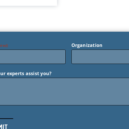
Organization
ired)
ur experts assist you?