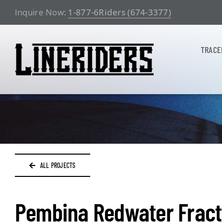
Skip
Inquire Now:
1-877-6Riders (674-3377)
to
content
TRACE
ALL PROJECTS
Pembina Redwater Fract