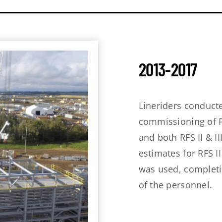
2013-2017
Lineriders conducte
commissioning of P
and both RFS II & II
estimates for RFS I
was used, completin
of the personnel.