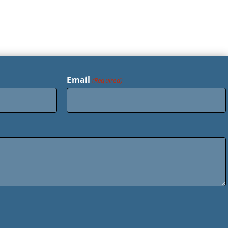
Email
(Required)