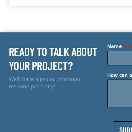
Name
(Requ
READY TO TALK ABOUT
YOUR PROJECT?
How can o
We’ll have a project manager
respond promptly!