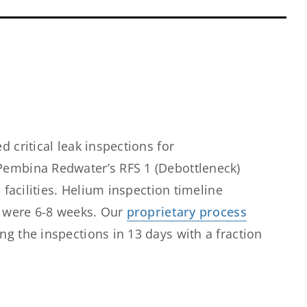
d critical leak inspections for
embina Redwater’s RFS 1 (Debottleneck)
I facilities. Helium inspection timeline
I were 6-8 weeks. Our
proprietary process
g the inspections in 13 days with a fraction