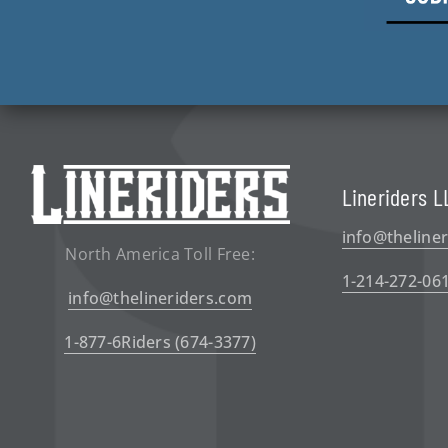
Lineriders L
info@theline
North America Toll Free:
1-214-272-06
info@thelineriders.com
1-877-6Riders (674-3377)