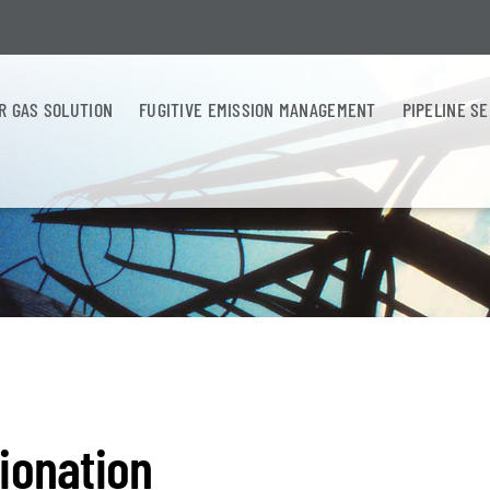
R GAS SOLUTION
FUGITIVE EMISSION MANAGEMENT
PIPELINE S
ionation