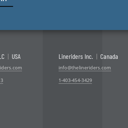
LC
|
USA
Lineriders Inc.
|
Canada
riders.com
info@thelineriders.com
13
1-403-454-3429