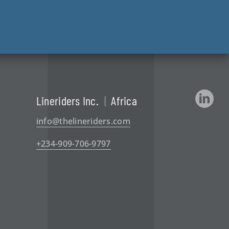
Lineriders Inc.
|
Africa
info@thelineriders.com
+234-909-706-9797